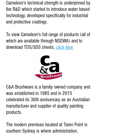
Cameleon’s technical strength is underpinned by
the R&D which started to introduce water based
technology, developed specifically for industrial
and protective coatings.
To view Cameleon
's full range of products (all of
which are available through NSDWA) and to
download TDS/SDS sheets,
click here.
C&A Brushware is a family owned company and
was established in 1985 and in 2015
celebrated its 30th anniversary as an Australian
manufacturer and supplier of quality painting
products.
The modern premises located at Taren Point in
southern Sydney is where administration,