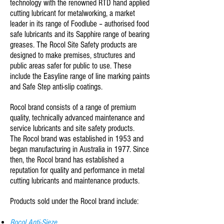
technology with the renowned RTD hand applied
cutting lubricant for metalworking, a market
leader in its range of Foodlube – authorised food
safe lubricants and its Sapphire range of bearing
greases. The Rocol Site Safety products are
designed to make premises, structures and
public areas safer for public to use. These
include the Easyline range of line marking paints
and Safe Step anti-slip coatings.
Rocol brand consists of a range of premium
quality, technically advanced maintenance and
service lubricants and site safety products.
The Rocol brand was established in 1953 and
began manufacturing in Australia in 1977. Since
then, the Rocol brand has established a
reputation for quality and performance in metal
cutting lubricants and maintenance products.
Products sold under the Rocol brand include:
Rocol Anti-Sieze