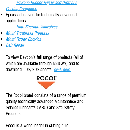
Flexane Rubber Repair and Urethane
Casting Compound
Epoxy adhesives for technically advanced
applications
High Strength Adhesives
Metal Treatment Products
Metal Repair Epoxies
Belt Repair
To view Devcon
's full range of products (all of
which are available through NSDWA) and to
download TDS/SDS sheets,
click here.
The Rocol brand consists of a range of premium
quality technically advanced Maintenance and
Service lubricants (MRO) and Site Safety
Products.
Rocol is a world leader in cutting fluid