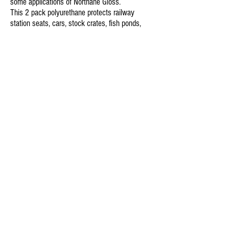
some applications of Northane Gloss.
This 2 pack polyurethane protects railway
station seats, cars, stock crates, fish ponds,
garage doors, aluminium windows,
communication towers, furniture, earth moving
machinery, buses, racing cars, water tanks,
kitchen cupboard doors, aircraft, pipelines,
caravans, cold storage cells, department store
shelving, food processing surfaces… just to
mention some examples of difficult maintenance
areas.
To view Norglass'
s full range of products (all of
which are available through NSDWA) and to
download TDS/SDS sheets,
click here.
For over 70 years Pentel has been the world
leader in the innovation of writing instruments.
Since Pentel was founded in 1947 we have