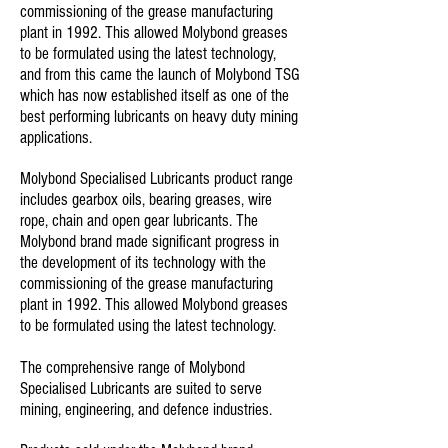
commissioning of the grease manufacturing
plant in 1992. This allowed Molybond greases
to be formulated using the latest technology,
and from this came the launch of Molybond TSG
which has now established itself as one of the
best performing lubricants on heavy duty mining
applications.
Molybond Specialised Lubricants product range
includes gearbox oils, bearing greases, wire
rope, chain and open gear lubricants. The
Molybond brand made significant progress in
the development of its technology with the
commissioning of the grease manufacturing
plant in 1992. This allowed Molybond greases
to be formulated using the latest technology.
The comprehensive range of Molybond
Specialised Lubricants are suited to serve
mining, engineering, and defence industries.