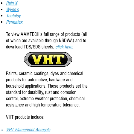
Rain X
Wynn's
Tectaloy
Permatex
To view AAMTECH
's full range of products (all
of which are available through NSDWA) and to
download TDS/SDS sheets,
click here.
Paints, ceramic coatings, dyes and chemical
products for automotive, hardware and
household applications.
These products set the
standard for durability, rust and corrosion
control, extreme weather protection, chemical
resistance and high temperature tolerance.
VHT products include:
VHT Flameproof Aerosols