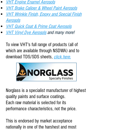
VHT Engine Enamel Aerosols
VHT Brake Caliper & Wheel Paint Aerosols
VHT Wrinkle Finish, Epoxy and Special Finish
Aerosols
VHT Quick Coat & Prime Coat Aerosols
VHT Vinyl Dye Aerosols
and many more!
To view VHT
's full range of products (all of
which are available through NSDWA) and to
download TDS/SDS sheets,
click here.
Norglass is a specialist manufacturer of highest
quality paints and surface coatings.
Each raw material is selected for its
performance characteristics, not the price.
This is endorsed by market acceptance
nationally in one of the harshest and most