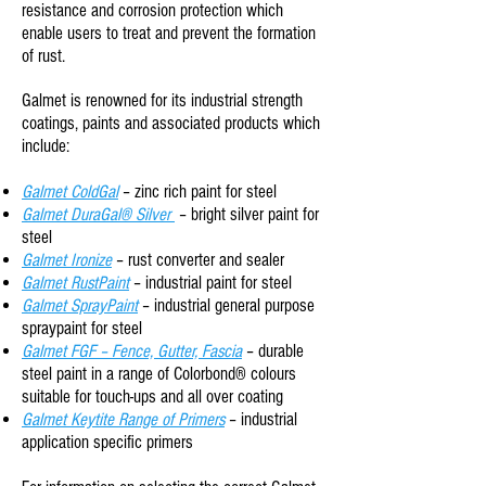
resistance
and
corrosion protection
which
enable users to treat and prevent the formation
of rust.
Galmet is renowned for its industrial strength
coatings, paints and associated products which
include:
Galmet ColdGal
– zinc rich paint for steel
Galmet DuraGal® Silver
– bright silver paint for
steel
Galmet Ironize
– rust converter and sealer
Galmet RustPaint
– industrial paint for steel
Galmet SprayPaint
– industrial general purpose
spraypaint for steel
Galmet FGF – Fence, Gutter, Fascia
– durable
steel paint in a range of Colorbond® colours
suitable for touch-ups and all over coating
Galmet Keytite Range of Primers
– industrial
application specific primers