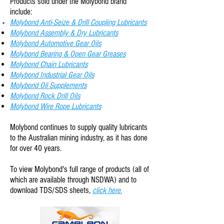
Products sold under the Molybond brand
include:
Molybond Anti-
Seize & Drill Coupling Lubricants
Molybond Assembly & Dry Lubricants
Molybond Automotive Gear Oils
Molybond Bearing & Open Gear Greases
Molybond Chain Lubricants
Molybond Industrial Gear Oils
Molybond Oil Supplements
Molybond Rock Drill Oils
Molybond Wire Rope Lubricants
Molybond continues to supply quality lubricants
to the Australian mining industry, as it has done
for over 40 years.
To view Molybond
's full range of products (all of
which are available through NSDWA) and to
download TDS/SDS sheets,
click here.