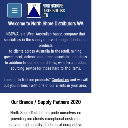
Welcome to North Shore Distributors WA
NSDWA is a West Australian based company that
specialises in the supply of a vast range of industrial
products
to clients across Australia in the retail, mining,
government, defence and other associated industries.
In addition to our standard lines, we offer a product
sourcing service for those hard to find items.
Looking to find our products?
Contact us
and we will
put you in touch with one of our clients in your area.
Our Brands / Supply Partners 2020
North Shore Distributors pride ourselves on
providing our clients exceptional customer
service, high quality products at competitive