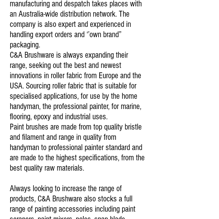
manufacturing and despatch takes places with
an Australia-wide distribution network. The
company is also expert and experienced in
handling export orders and ‘’own brand”
packaging.
C&A Brushware is always expanding their
range, seeking out the best and newest
innovations in roller fabric from Europe and the
USA. Sourcing roller fabric that is suitable for
specialised applications, for use by the home
handyman, the professional painter, for marine,
flooring, epoxy and industrial uses.
Paint brushes are made from top quality bristle
and filament and range in quality from
handyman to professional painter standard and
are made to the highest specifications, from the
best quality raw materials.
Always looking to increase the range of
products, C&A Brushware also stocks a full
range of painting accessories including paint