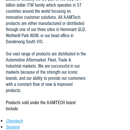
billion dollar ITW family which operates in 57
countries around the world focusing on
innovative customer solutions. All AAMTech
products are either manufactured or distributed
through one of our three sites in Hemmant QLD,
Wetherill Park NSW, or our head office in
Dandenong South VIC.
Our vast range of products are distributed in the
Automotive Aftermarket, Fleet, Trade &
Industrial markets. We are successful in our
markets because of the strength our iconic
brands, and our ability to provide our customers
with a constant flow of new & improved
products.
Products sold under the AAMTECH brand
include:
Chemtech
Septone