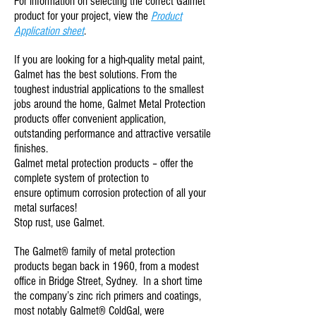
For information on selecting the correct Galmet
product for your project, view the
Product
Application sheet
.
If you are looking for a high-quality
metal paint
,
Galmet has the best solutions. From the
toughest industrial applications to the smallest
jobs around the home, Galmet Metal Protection
products offer convenient application,
outstanding performance and attractive versatile
finishes.
Galmet metal protection products – offer the
complete system of protection to
ensure
optimum corrosion protection
of all your
metal surfaces!
Stop rust, use Galmet.
The Galmet® family of metal protection
products began back in 1960, from a modest
office in Bridge Street, Sydney. In a short time
the company’s zinc rich primers and coatings,
most notably
Galmet® ColdGal
, were