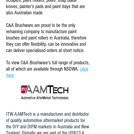
scrapers, paint mixers, poles, snap blade
knives, painter’s pads and paint trays that are
also Australian made.
C&A Brushware are proud to be the only
remaining company to manufacture paint
brushes and paint rollers in Australia, therefore
they can offer flexibility, can be innovative and
can deliver specialised orders at short notice.
To view C&A Brushware's full range of products,
all of which are available through NSDWA,
click
here.
ITW AAMTech is a manufacturer and distributor
of quality automotive aftermarket products for
the DIY and DIFM markets in Australia and New
Zealand. Globally we are part of the US$13.4