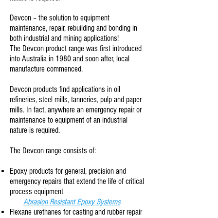
Devcon – the solution to equipment
maintenance, repair, rebuilding and bonding in
both industrial and mining applications!
The Devcon product range was first introduced
into Australia in 1980 and soon after, local
manufacture commenced.
Devcon products find applications in oil
refineries, steel mills, tanneries, pulp and paper
mills. In fact, anywhere an emergency repair or
maintenance to equipment of an industrial
nature is required.
The Devcon range consists of:
Epoxy products for general, precision and
emergency repairs that extend the life of critical
process equipment
Abrasion Resistant Epoxy Systems
Flexane urethanes for casting and rubber repair