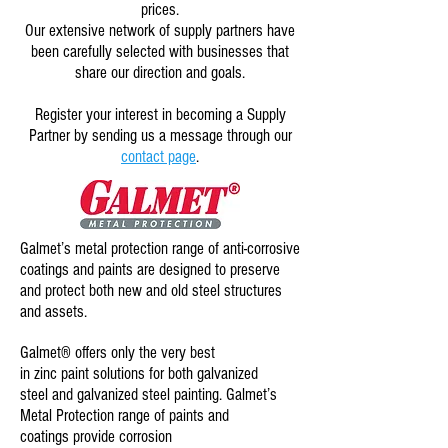
prices.
Our extensive network of supply partners have
been carefully selected with businesses that
share our direction and goals.
Register your interest in becoming a Supply
Partner by sending us a message through our
contact page
.
Galmet’s
metal protection range
of anti-corrosive
coatings and paints are designed to preserve
and protect both new and old steel structures
and assets.
Galmet® offers only the very best
in
zinc paint
solutions for both galvanized
steel and galvanized steel painting. Galmet’s
Metal Protection range of paints and
coatings provide
corrosion