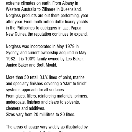
extreme climates on earth. From Albany in
Western Australia to Zillmere in Queensland,
Norglass products are out there performing, year
after year. From multi-million dollar luxury yachts
in the Philippines to outriggers in Lae, Papua
New Guinea the reputation continues to expand.
Norglass was incorporated in May 1979 in
Sydney, and current ownership acquired in May
1982. It is 100% family owned by Les Baker,
Janice Baker and Brett Mould.
More than 50 retail D.I.Y. lines of paint, marine
and specialty finishes covering a ‘start to finish’
systems approach for all surfaces.
From glues, fillers, reinforcing materials, primers,
undercoats, finishes and clears to solvents,
cleaners and additives.
Sizes vary from 20 millilitres to 20 litres.
The areas of usage vary widely as illustrated by