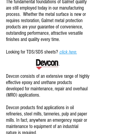
The fundamental foundations of Galmet quality
are still employed today in our manufacturing
process. Whether the
metal surface is new
or
requires restoration, Galmet metal protection
products are your guarantee of convenience,
outstanding performance, attractive versatile
finishes and quality every time.
Looking for TDS/SDS sheets?
click here.
Devcon consists of an extensive range of highly
effective epoxy and urethane products
developed for maintenance, repair and overhaul
(MRO) applications.
Devcon products find applications in oil
refineries, steel mills, tanneries, pulp and paper
mills. In fact, anywhere an emergency repair or
maintenance to equipment of an industrial
nature is required.