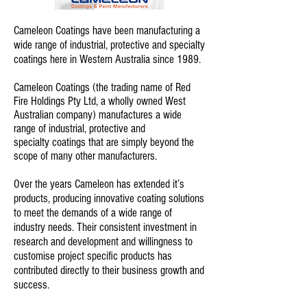
Cameleon Coatings have been manufacturing a
wide range of industrial, protective and specialty
coatings here in Western Australia since 1989.
Cameleon Coatings (the trading name of Red
Fire Holdings Pty Ltd, a wholly owned West
Australian company) manufactures a wide
range of industrial, protective and
specialty coatings that are simply beyond the
scope of many other manufacturers.
Over the years Cameleon has extended it’s
products, producing innovative coating solutions
to meet the demands of a wide range of
industry needs. Their consistent investment in
research and development and willingness to
customise project specific products has
contributed directly to their business growth and
success.