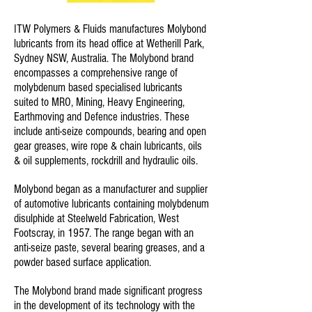
ITW Polymers & Fluids manufactures Molybond
lubricants from its head office at Wetherill Park,
Sydney NSW, Australia. The Molybond brand
encompasses a comprehensive range of
molybdenum based specialised lubricants
suited to MRO, Mining, Heavy Engineering,
Earthmoving and Defence industries. These
include anti-seize compounds, bearing and open
gear greases, wire rope & chain lubricants, oils
& oil supplements, rockdrill and hydraulic oils.
Molybond began as a manufacturer and supplier
of automotive lubricants containing molybdenum
disulphide at Steelweld Fabrication, West
Footscray, in 1957. The range began with an
anti-seize paste, several bearing greases, and a
powder based surface application.
The Molybond brand made significant progress
in the development of its technology with the