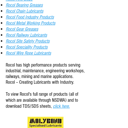
Rocol Bearing Greases
Rocol Chain Lubricants
Rocol Food Industry Products
Rocol Metal Working Products
Rocol Gear Greases
Rocol Railway Lubricants
Rocol Site Safety Products
Rocol
Speciality
Products
Rocol Wire Rope Lubricants
Rocol has high performance products serving
industrial, maintenance, engineering workshops,
railways, mining and marine applications.
Rocol – Creating Lubricants with Industry.
To view Rocol
's full range of products (all of
which are available through NSDWA) and to
download TDS/SDS sheets,
click here.