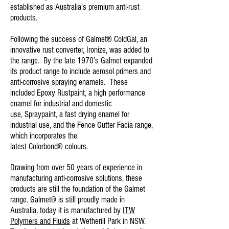
established as Australia’s premium anti-rust
products.
Following the success of
Galmet® ColdGal
, an
innovative rust converter, Ironize, was added to
the range. By the late 1970’s Galmet expanded
its product range to include aerosol primers and
anti-corrosive spraying enamels. These
included Epoxy
Rustpaint
, a high performance
enamel for industrial and domestic
use,
Spraypaint
, a fast drying enamel for
industrial use, and the
Fence Gutter Facia
range,
which incorporates the
latest
Colorbond® colours
.
Drawing from over 50 years of experience in
manufacturing anti-corrosive solutions, these
products are still the foundation of the Galmet
range. Galmet® is still proudly made in
Australia, today it is manufactured by
ITW
Polymers and Fluids
at Wetherill Park in NSW.